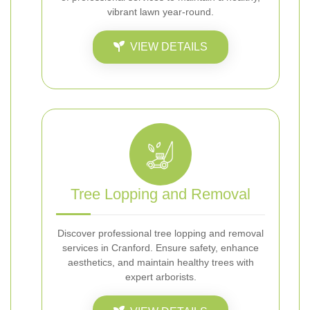
vibrant lawn year-round.
VIEW DETAILS
Tree Lopping and Removal
Discover professional tree lopping and removal
services in Cranford. Ensure safety, enhance
aesthetics, and maintain healthy trees with
expert arborists.