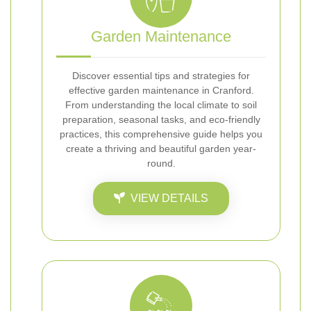
Garden Maintenance
Discover essential tips and strategies for
effective garden maintenance in Cranford.
From understanding the local climate to soil
preparation, seasonal tasks, and eco-friendly
practices, this comprehensive guide helps you
create a thriving and beautiful garden year-
round.
VIEW DETAILS