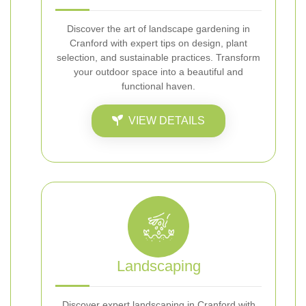
Discover the art of landscape gardening in
Cranford with expert tips on design, plant
selection, and sustainable practices. Transform
your outdoor space into a beautiful and
functional haven.
VIEW DETAILS
Landscaping
Discover expert landscaping in Cranford with