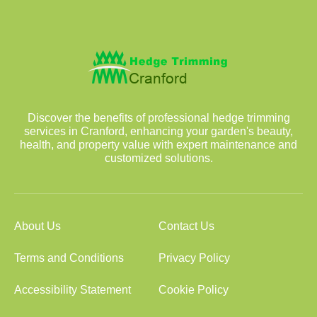
Discover the benefits of professional hedge trimming
services in Cranford, enhancing your garden's beauty,
health, and property value with expert maintenance and
customized solutions.
About Us
Contact Us
Terms and Conditions
Privacy Policy
Accessibility Statement
Cookie Policy