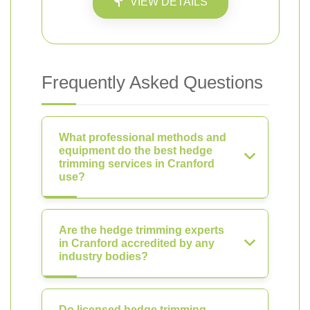
VIEW DETAILS
Frequently Asked Questions
What professional methods and
equipment do the best hedge
trimming services in Cranford
use?
Are the hedge trimming experts
in Cranford accredited by any
industry bodies?
Do licensed hedge trimming