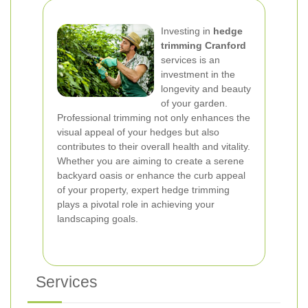
Investing in
hedge
trimming Cranford
services is an
investment in the
longevity and beauty
of your garden.
Professional trimming not only enhances the
visual appeal of your hedges but also
contributes to their overall health and vitality.
Whether you are aiming to create a serene
backyard oasis or enhance the curb appeal
of your property, expert hedge trimming
plays a pivotal role in achieving your
landscaping goals.
Services