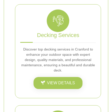
Decking Services
Discover top decking services in Cranford to
enhance your outdoor space with expert
design, quality materials, and professional
maintenance, ensuring a beautiful and durable
deck.
VIEW DETAILS