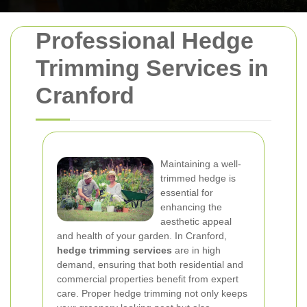
Professional Hedge
Trimming Services in
Cranford
Maintaining a well-
trimmed hedge is
essential for
enhancing the
aesthetic appeal
and health of your garden. In Cranford,
hedge trimming services
are in high
demand, ensuring that both residential and
commercial properties benefit from expert
care. Proper hedge trimming not only keeps