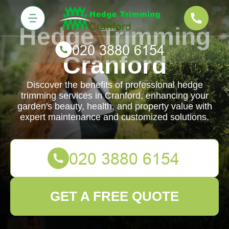
Hedge Trimming
Cranford
Discover the benefits of professional hedge
trimming services in Cranford, enhancing your
garden's beauty, health, and property value with
expert maintenance and customized solutions.
GET A FREE QUOTE