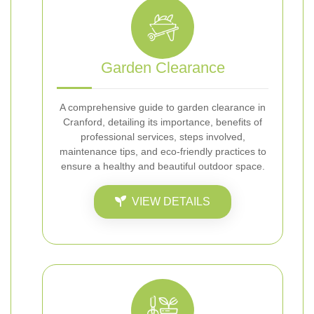
Garden Clearance
A comprehensive guide to garden clearance in
Cranford, detailing its importance, benefits of
professional services, steps involved,
maintenance tips, and eco-friendly practices to
ensure a healthy and beautiful outdoor space.
VIEW DETAILS