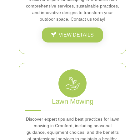
comprehensive services, sustainable practices,
and innovative designs to transform your
outdoor space. Contact us today!
VIEW DETAILS
Lawn Mowing
Discover expert tips and best practices for lawn
mowing in Cranford, including seasonal
guidance, equipment choices, and the benefits
of professional services to maintain a healthy,