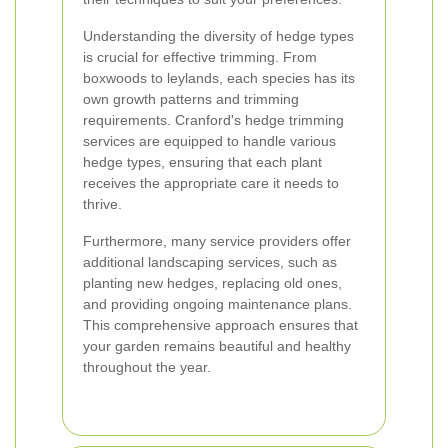
Understanding the diversity of hedge types
is crucial for effective trimming. From
boxwoods to leylands, each species has its
own growth patterns and trimming
requirements. Cranford's hedge trimming
services are equipped to handle various
hedge types, ensuring that each plant
receives the appropriate care it needs to
thrive.
Furthermore, many service providers offer
additional landscaping services, such as
planting new hedges, replacing old ones,
and providing ongoing maintenance plans.
This comprehensive approach ensures that
your garden remains beautiful and healthy
throughout the year.