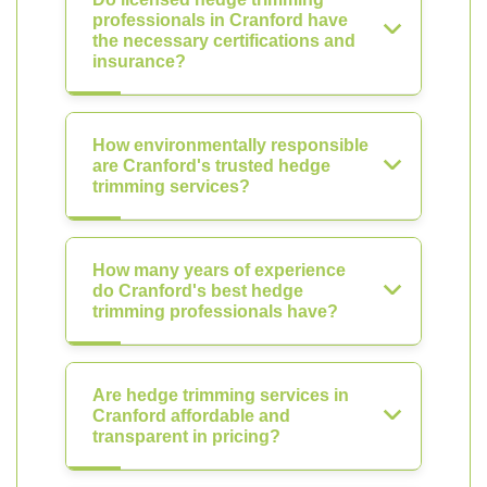
professionals in Cranford have
the necessary certifications and
insurance?
How environmentally responsible
are Cranford's trusted hedge
trimming services?
How many years of experience
do Cranford's best hedge
trimming professionals have?
Are hedge trimming services in
Cranford affordable and
transparent in pricing?