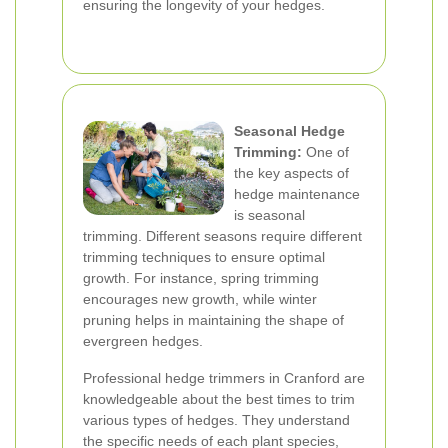
ensuring the longevity of your hedges.
Seasonal Hedge
Trimming:
One of
the key aspects of
hedge maintenance
is seasonal
trimming. Different seasons require different
trimming techniques to ensure optimal
growth. For instance, spring trimming
encourages new growth, while winter
pruning helps in maintaining the shape of
evergreen hedges.
Professional hedge trimmers in Cranford are
knowledgeable about the best times to trim
various types of hedges. They understand
the specific needs of each plant species,