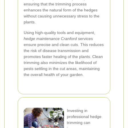
ensuring that the trimming process
enhances the natural form of the hedges
without causing unnecessary stress to the
plants.
Using high-quality tools and equipment,
hedge maintenance Cranford
services
ensure precise and clean cuts. This reduces
the risk of disease transmission and
promotes faster healing of the plants. Clean
trimming also minimizes the likelihood of
pests settling in the cut areas, maintaining
the overall health of your garden.
Investing in
professional hedge
trimming can