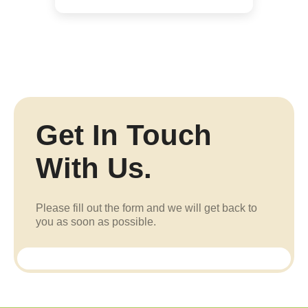
Get In Touch
With Us.
Please fill out the form and we will get back to
you as soon as possible.