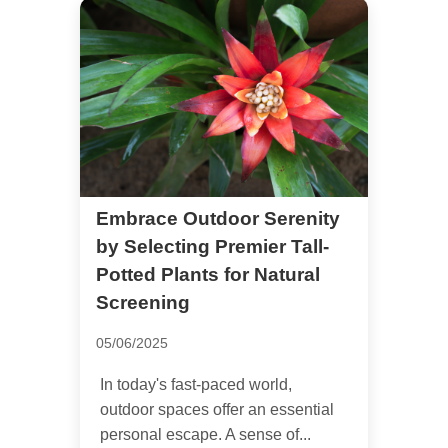
Embrace Outdoor Serenity
by Selecting Premier Tall-
Potted Plants for Natural
Screening
05/06/2025
In today's fast-paced world,
outdoor spaces offer an essential
personal escape. A sense of...