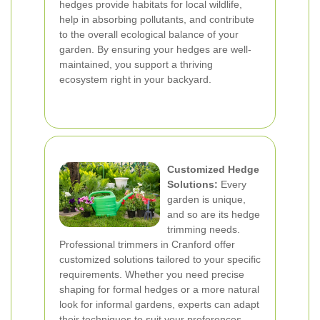
hedges provide habitats for local wildlife,
help in absorbing pollutants, and contribute
to the overall ecological balance of your
garden. By ensuring your hedges are well-
maintained, you support a thriving
ecosystem right in your backyard.
Customized Hedge
Solutions:
Every
garden is unique,
and so are its hedge
trimming needs.
Professional trimmers in Cranford offer
customized solutions tailored to your specific
requirements. Whether you need precise
shaping for formal hedges or a more natural
look for informal gardens, experts can adapt
their techniques to suit your preferences.