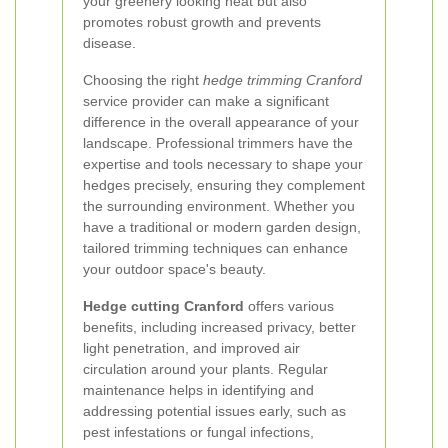
your greenery looking neat but also
promotes robust growth and prevents
disease.
Choosing the right
hedge trimming Cranford
service provider can make a significant
difference in the overall appearance of your
landscape. Professional trimmers have the
expertise and tools necessary to shape your
hedges precisely, ensuring they complement
the surrounding environment. Whether you
have a traditional or modern garden design,
tailored trimming techniques can enhance
your outdoor space's beauty.
Hedge cutting Cranford
offers various
benefits, including increased privacy, better
light penetration, and improved air
circulation around your plants. Regular
maintenance helps in identifying and
addressing potential issues early, such as
pest infestations or fungal infections,