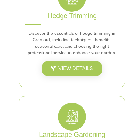
Hedge Trimming
Discover the essentials of hedge trimming in
Cranford, including techniques, benefits,
seasonal care, and choosing the right
professional service to enhance your garden.
VIEW DETAILS
Landscape Gardening