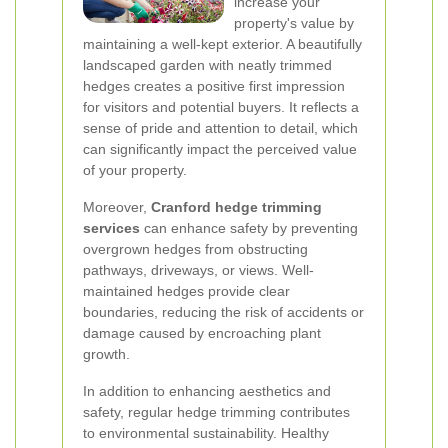
increase your
property's value by
maintaining a well-kept exterior. A beautifully
landscaped garden with neatly trimmed
hedges creates a positive first impression
for visitors and potential buyers. It reflects a
sense of pride and attention to detail, which
can significantly impact the perceived value
of your property.
Moreover,
Cranford hedge trimming
services
can enhance safety by preventing
overgrown hedges from obstructing
pathways, driveways, or views. Well-
maintained hedges provide clear
boundaries, reducing the risk of accidents or
damage caused by encroaching plant
growth.
In addition to enhancing aesthetics and
safety, regular hedge trimming contributes
to environmental sustainability. Healthy