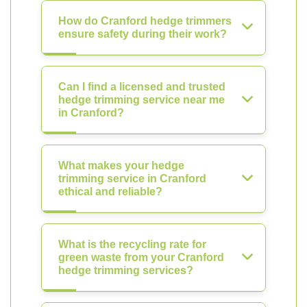
How do Cranford hedge trimmers
ensure safety during their work?
Can I find a licensed and trusted
hedge trimming service near me
in Cranford?
What makes your hedge
trimming service in Cranford
ethical and reliable?
What is the recycling rate for
green waste from your Cranford
hedge trimming services?