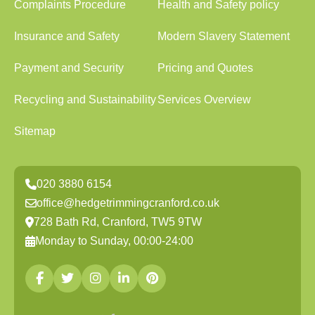
Complaints Procedure
Health and Safety policy
Insurance and Safety
Modern Slavery Statement
Payment and Security
Pricing and Quotes
Recycling and Sustainability
Services Overview
Sitemap
020 3880 6154
office@hedgetrimmingcranford.co.uk
728 Bath Rd, Cranford, TW5 9TW
Monday to Sunday, 00:00-24:00