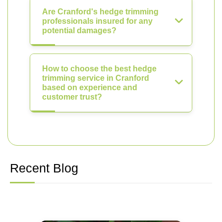
Are Cranford's hedge trimming
professionals insured for any
potential damages?
How to choose the best hedge
trimming service in Cranford
based on experience and
customer trust?
Recent Blog