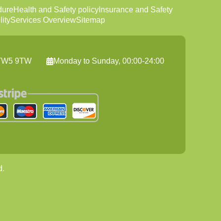
dure
Health and Safety policy
Insurance and Safety
ity
Services Overview
Sitemap
, TW5 9TW
Monday to Sunday, 00:00-24:00
d.