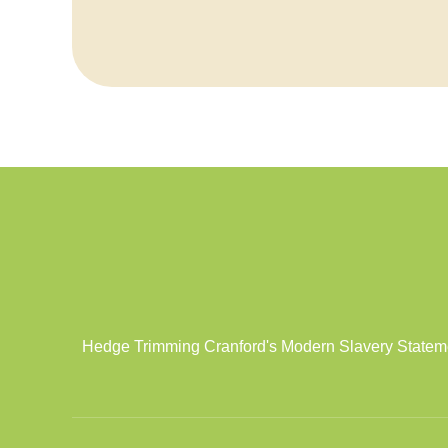
Hedge Trimming Cranford's Modern Slavery Statement 