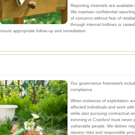
Reporting channels are available t
We maintain confidential reporti
of concerns without fear of retal
through internal hotlines or raise
 ensure appropriate follow-up and remediation.
Our governance framework include
compliance.
When instances of exploitation are 
affected individuals and work with
while also pursuing contractual a
trimming in Cranford
must never pr
vulnerable people.
We deliver reg
slavery risks and responsible pro