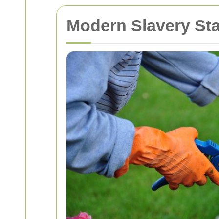
Modern Slavery St