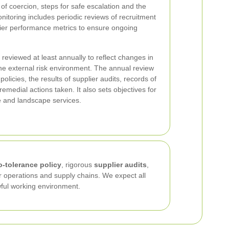
of coercion, steps for safe escalation and the
nitoring includes periodic reviews of recruitment
lier performance metrics to ensure ongoing
 reviewed at least annually to reflect changes in
he external risk environment. The annual review
olicies, the results of supplier audits, records of
medial actions taken. It also sets objectives for
e and landscape services.
o-tolerance policy
, rigorous
supplier audits
,
 operations and supply chains. We expect all
awful working environment.