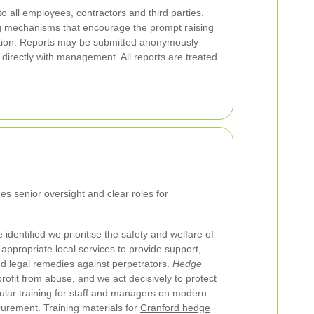
o all employees, contractors and third parties.
ng mechanisms that encourage the prompt raising
iation. Reports may be submitted anonymously
d directly with management. All reports are treated
s senior oversight and clear roles for
identified we prioritise the safety and welfare of
 appropriate local services to provide support,
nd legal remedies against perpetrators.
Hedge
ofit from abuse, and we act decisively to protect
ular training for staff and managers on modern
curement. Training materials for
Cranford hedge