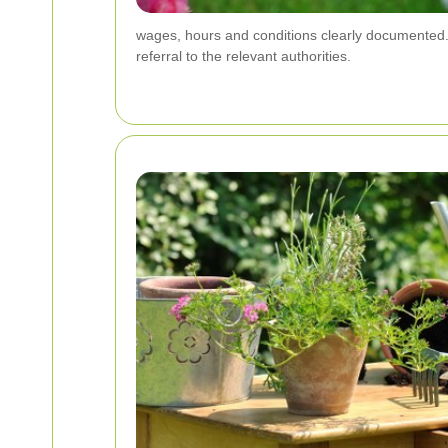
wages, hours and conditions clearly documented. A
referral to the relevant authorities.