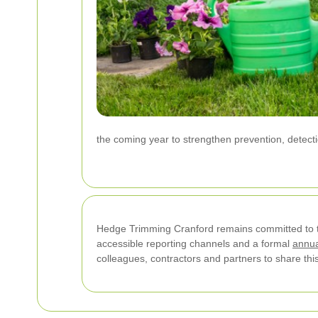
the coming year to strengthen prevention, detec
Hedge Trimming Cranford remains committed to 
accessible reporting channels and a formal
annua
colleagues, contractors and partners to share this