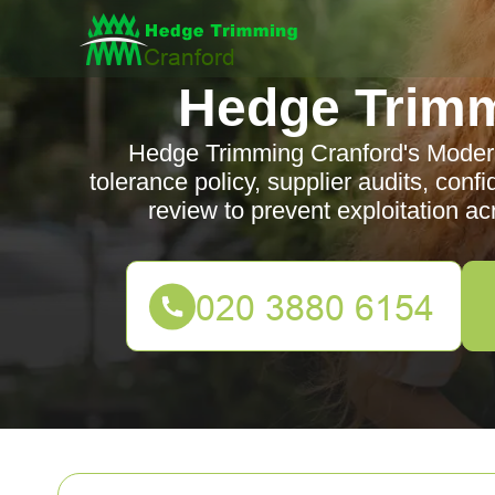
Hedge Trimm
Hedge Trimming Cranford's Modern
tolerance policy, supplier audits, conf
review to prevent exploitation a