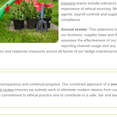
trimming
teams include indicators 
importance of ethical sourcing. Mo
agents, payroll controls and supp
compliance.
Annual review:
This statement is
our business, supplier base and t
assesses the effectiveness of our p
reporting channel usage and any re
tion and response measures across all facets of our hedge maintenanc
transparency and continual progress. Our combined approach of a
zer
l review
ensures we actively work to eliminate modern slavery from our
 commitment to ethical practice and to contribute to a safe, fair and l