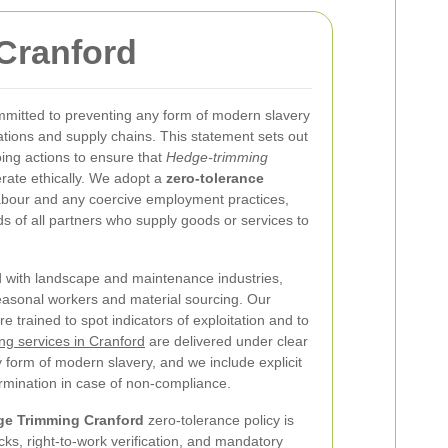
Cranford
mmitted to preventing any form of modern slavery
ations and supply chains. This statement sets out
ing actions to ensure that
Hedge-trimming
rate ethically. We adopt a
zero-tolerance
labour and any coercive employment practices,
 of all partners who supply goods or services to
d with landscape and maintenance industries,
easonal workers and material sourcing. Our
 trained to spot indicators of exploitation and to
g services in Cranford
are delivered under clear
y form of modern slavery, and we include explicit
ermination in case of non-compliance.
e Trimming Cranford
zero-tolerance policy is
ks, right-to-work verification, and mandatory