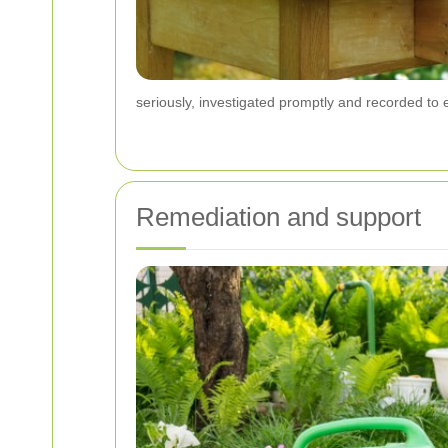
seriously, investigated promptly and recorded to
Remediation and support