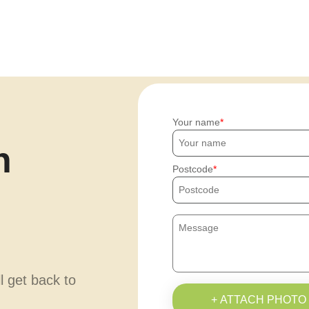
Your name
h
Postcode
ll get back to
+ ATTACH PHOTO