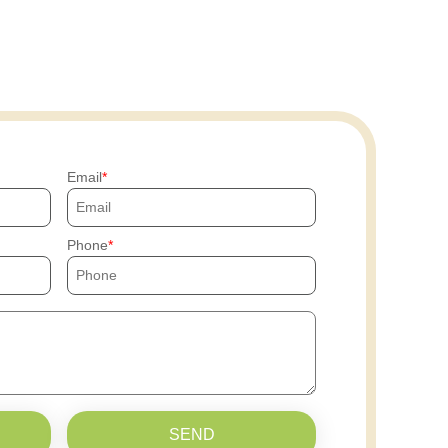
Email
Phone
SEND