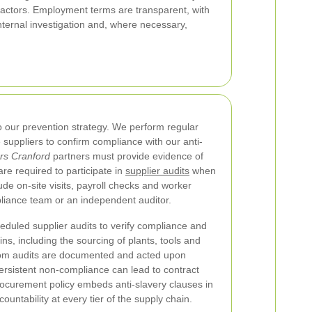
tractors. Employment terms are transparent, with
nternal investigation and, where necessary,
 our prevention strategy. We perform regular
 suppliers to confirm compliance with our anti-
s Cranford
partners must provide evidence of
re required to participate in
supplier audits
when
de on-site visits, payroll checks and worker
liance team or an independent auditor.
uled supplier audits to verify compliance and
ains, including the sourcing of plants, tools and
rom audits are documented and acted upon
Persistent non-compliance can lead to contract
rocurement policy embeds anti-slavery clauses in
untability at every tier of the supply chain.