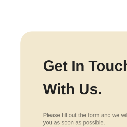
Get In Touc
With Us.
Please fill out the form and we wi
you as soon as possible.