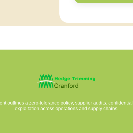
outlines a zero-tolerance policy, supplier audits, confidentia
exploitation across operations and supply chains.