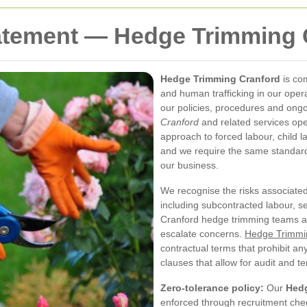
atement — Hedge Trimming 
Hedge Trimming Cranford
is co
and human trafficking in our oper
our policies, procedures and ongo
Cranford
and related services ope
approach to forced labour, child 
and we require the same standards
our business.
We recognise the risks associate
including subcontracted labour, s
Cranford hedge trimming teams are
escalate concerns.
Hedge Trimmin
contractual terms that prohibit an
clauses that allow for audit and t
Zero-tolerance policy:
Our
Hedg
enforced through recruitment chec