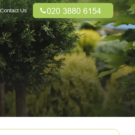
Contact Us