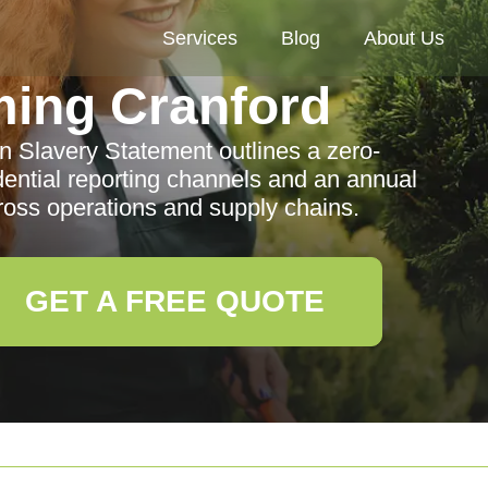
Services
Blog
About Us
ing Cranford
 Slavery Statement outlines a zero-
idential reporting channels and an annual
cross operations and supply chains.
GET A FREE QUOTE