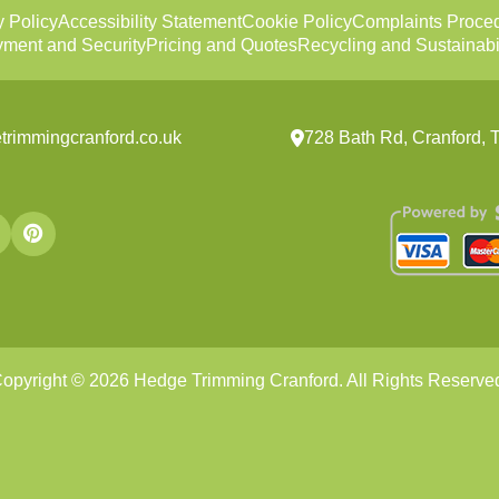
y Policy
Accessibility Statement
Cookie Policy
Complaints Proce
ment and Security
Pricing and Quotes
Recycling and Sustainabil
trimmingcranford.co.uk
728 Bath Rd, Cranford
opyright ©
2026
Hedge Trimming Cranford. All Rights Reserve