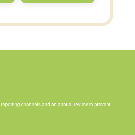
l reporting channels and an annual review to prevent