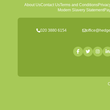
About Us
Contact Us
Terms and Conditions
Privac
Modern Slavery Statement
Pay
020 3880 6154
office@hedge
C