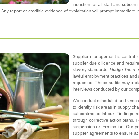
induction for all staff and subcon
ny report or credible evidence of exploitation will prompt immediate i
Supplier management is central to
supplier due diligence and require
slavery standards.
Hedge Trimmer
lawful employment practices and a
requested. These audits may inclu
interviews conducted by our comp
We conduct scheduled and unsched
to identify risk areas in supply ch
subcontracted labour. Findings f
through corrective action plans. 
suspension or termination. Our p
supplier agreements to ensure acco